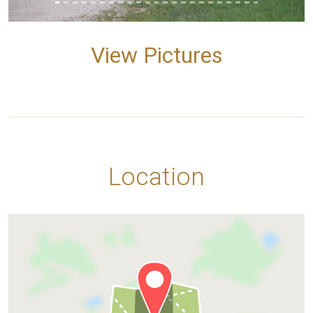
View Pictures
Location