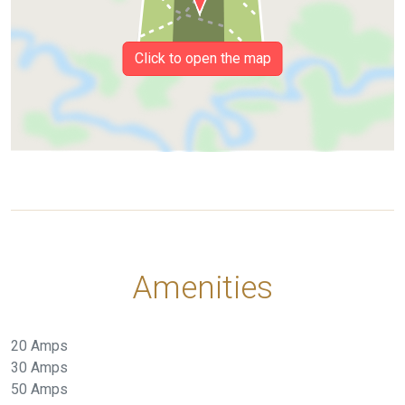
Click to open the map
Amenities
20 Amps
30 Amps
50 Amps