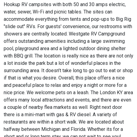
Hookup RV campsites with both 50 and 30 amps electric,
water, sewer, Wi-Fi and picnic tables. The sites can
accommodate everything from tents and pop-ups to Big Rig
"slide out" RVs. For guests' convenience, our restrooms with
showers are centrally located. Westgate RV Campground
offers outstanding amenities including a large swimming
pool, playground area and a lighted outdoor dining shelter
with BBQ grill. The location is really nice as there are not only
a lot inside the park but a lot of wonderful places in the
surrounding area. It doesn’t take long to go out to eat or shop
if that is what you desire. Overall, this place offers a nice
and peaceful place to relax and enjoy a night or more for a
nice price. We welcome pets on a leash. The London KY area
offers many local attractions and events, and there are even
a couple of nearby flea markets as well. Right next door
there is a mini-mart with gas & RV diesel. A variety of
restaurants are within a short walk. We are located about
halfway between Michigan and Florida. Whether its for a
short and or long term stay, we can not wait to see you!