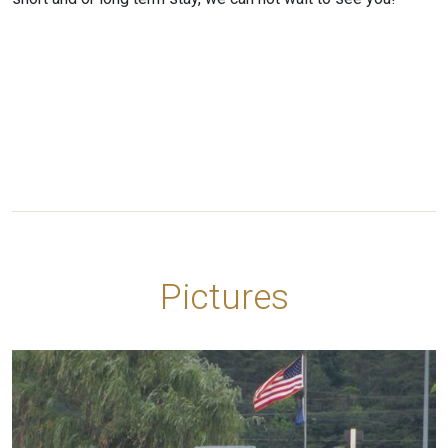
Pictures