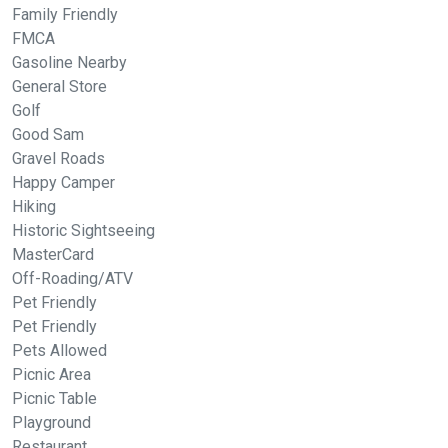
Family Friendly
FMCA
Gasoline Nearby
General Store
Golf
Good Sam
Gravel Roads
Happy Camper
Hiking
Historic Sightseeing
MasterCard
Off-Roading/ATV
Pet Friendly
Pet Friendly
Pets Allowed
Picnic Area
Picnic Table
Playground
Restaurant