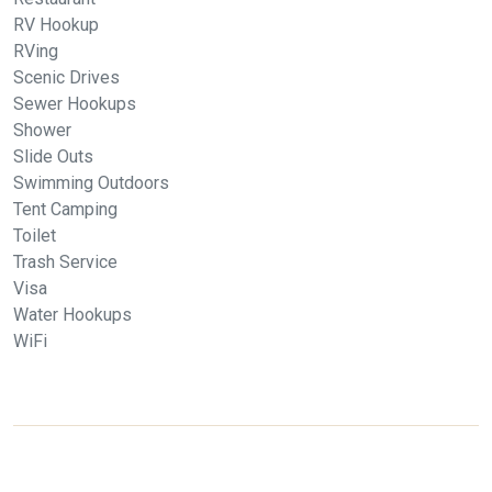
RV Hookup
RVing
Scenic Drives
Sewer Hookups
Shower
Slide Outs
Swimming Outdoors
Tent Camping
Toilet
Trash Service
Visa
Water Hookups
WiFi