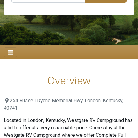
Overview
254 Russell Dyche Memorial Hwy, London, Kentucky,
40741
Located in London, Kentucky, Westgate RV Campground has
a lot to offer at a very reasonable price. Come stay at the
Westgate RV Campground where we offer Complete Full