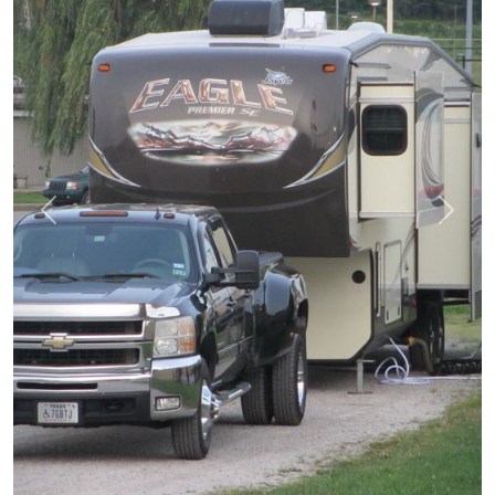
prev
next