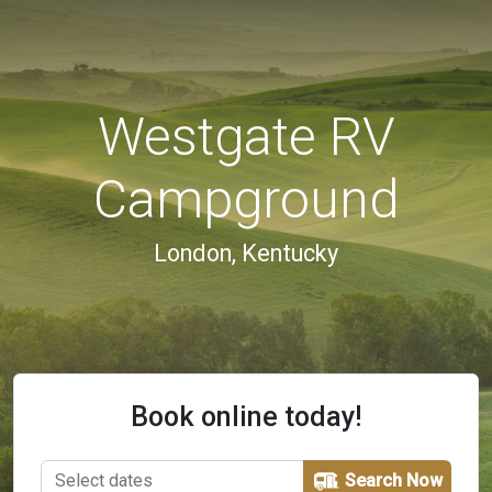
Westgate RV
Campground
London, Kentucky
Book online today!
Search Now