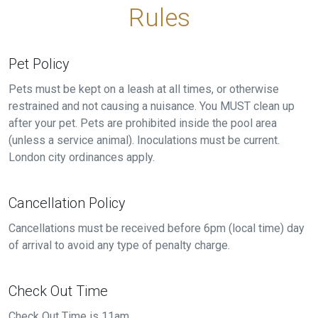
Rules
Pet Policy
Pets must be kept on a leash at all times, or otherwise
restrained and not causing a nuisance. You MUST clean up
after your pet. Pets are prohibited inside the pool area
(unless a service animal). Inoculations must be current.
London city ordinances apply.
Cancellation Policy
Cancellations must be received before 6pm (local time) day
of arrival to avoid any type of penalty charge.
Check Out Time
Check Out Time is 11am.