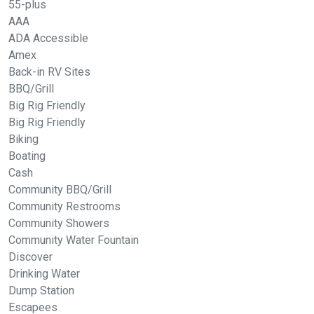
55-plus
AAA
ADA Accessible
Amex
Back-in RV Sites
BBQ/Grill
Big Rig Friendly
Big Rig Friendly
Biking
Boating
Cash
Community BBQ/Grill
Community Restrooms
Community Showers
Community Water Fountain
Discover
Drinking Water
Dump Station
Escapees