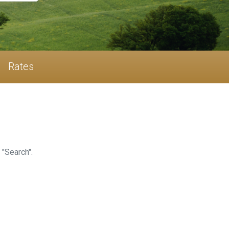
Rates
 "Search".