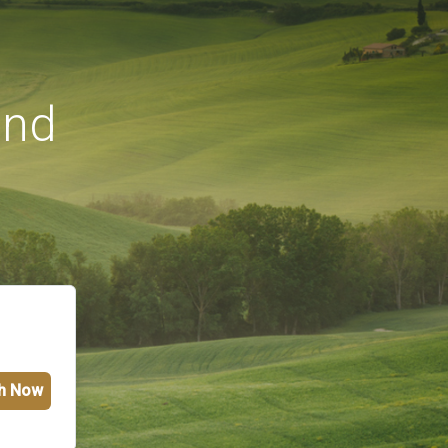
und
h Now