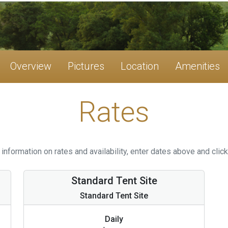
Overview
Pictures
Location
Amenities
Rates
information on rates and availability, enter dates above and click
Standard Tent Site
Standard Tent Site
Daily