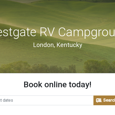
stgate RV Campgro
London, Kentucky
Book online today!
Searc