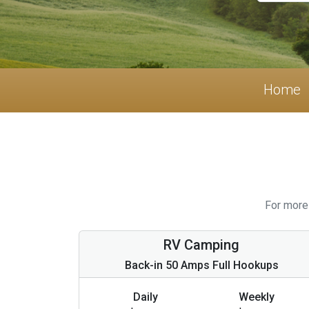
Home
For more 
RV Camping
Back-in 50 Amps Full Hookups
Daily
Weekly